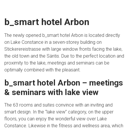
b_smart hotel Arbon
The newly opened b_smart hotel Arbon is located directly
on Lake Constance in a seven-storey building on
Stickerereistrasse with large window fronts facing the lake,
the old town and the Säntis. Due to the perfect location and
proximity to the lake, meetings and seminars can be
optimally combined with the pleasant.
b_smart hotel Arbon – meetings
& seminars with lake view
The 63 rooms and suites convince with an inviting and
smart design. In the “lake view” category, on the upper
floors, you can enjoy the wonderful view over Lake
Constance. Likewise in the fitness and wellness area, which