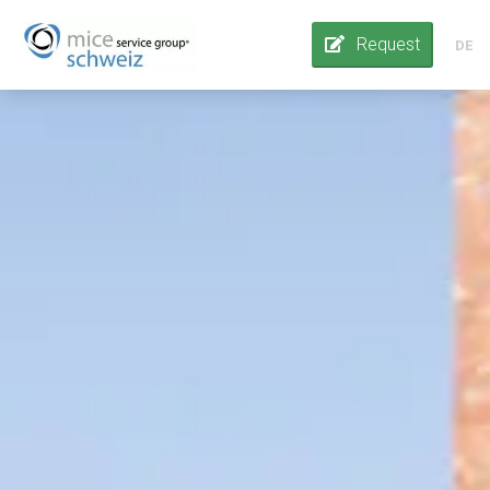
Request
DE