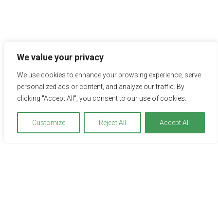
We value your privacy
Impressions
We use cookies to enhance your browsing experience, serve
A picture is worth a thousand words – explore the hotel or
personalized ads or content, and analyze our traffic. By
the location on the adjacent pictures. Just click to see the
clicking "Accept All", you consent to our use of cookies.
pictures in full view.
Customize
Reject All
Accept All
We use cookies to optimize and continuously improve our
website for you. By continuing to use this website, you
agree to the use of cookies. You can find further
information on cookies in our
data privacy statement
.