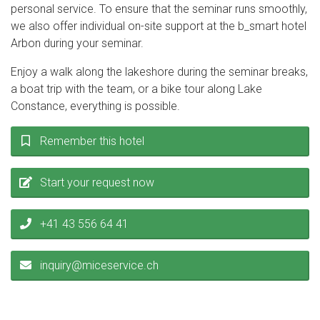
personal service. To ensure that the seminar runs smoothly,
we also offer individual on-site support at the b_smart hotel
Arbon during your seminar.
Enjoy a walk along the lakeshore during the seminar breaks,
a boat trip with the team, or a bike tour along Lake
Constance, everything is possible.
Remember this hotel
Start your request now
+41 43 556 64 41
inquiry@miceservice.ch