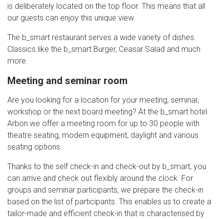
is deliberately located on the top floor. This means that all
our guests can enjoy this unique view.
The b_smart restaurant serves a wide variety of dishes.
Classics like the b_smart Burger, Ceasar Salad and much
more.
Meeting and seminar room
Are you looking for a location for your meeting, seminar,
workshop or the next board meeting? At the b_smart hotel
Arbon we offer a meeting room for up to 30 people with
theatre seating, modern equipment, daylight and various
seating options.
Thanks to the self check-in and check-out by b_smart, you
can arrive and check out flexibly around the clock. For
groups and seminar participants, we prepare the check-in
based on the list of participants. This enables us to create a
tailor-made and efficient check-in that is characterised by