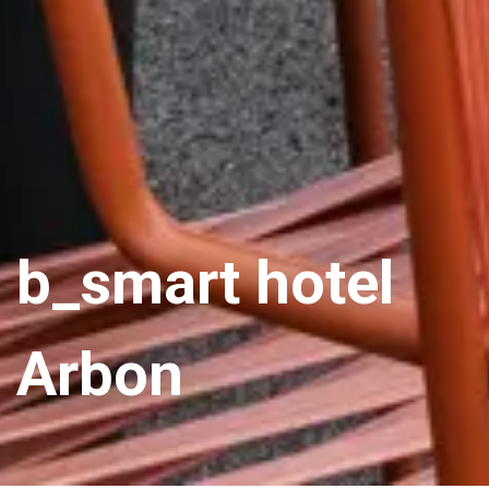
b_smart hotel
Arbon