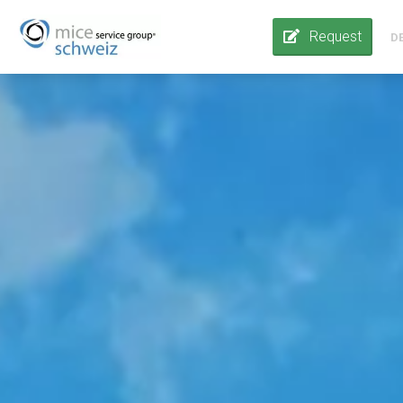
Request
D