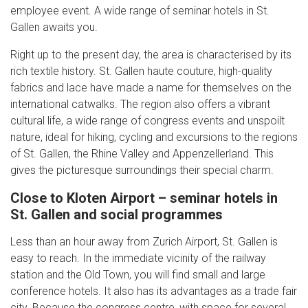
employee event. A wide range of seminar hotels in St.
Gallen awaits you.
Right up to the present day, the area is characterised by its
rich textile history. St. Gallen haute couture, high-quality
fabrics and lace have made a name for themselves on the
international catwalks. The region also offers a vibrant
cultural life, a wide range of congress events and unspoilt
nature, ideal for hiking, cycling and excursions to the regions
of St. Gallen, the Rhine Valley and Appenzellerland. This
gives the picturesque surroundings their special charm.
Close to Kloten Airport – seminar hotels in
St. Gallen and social programmes
Less than an hour away from Zurich Airport, St. Gallen is
easy to reach. In the immediate vicinity of the railway
station and the Old Town, you will find small and large
conference hotels. It also has its advantages as a trade fair
city. Because the congress centre, with space for several