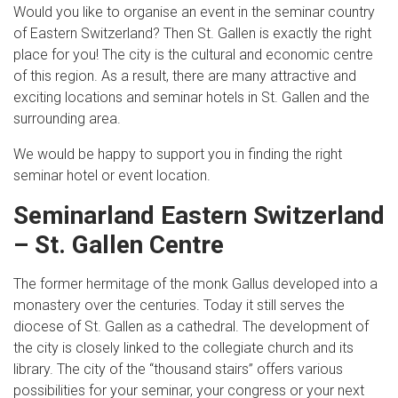
Would you like to organise an event in the seminar country
of Eastern Switzerland? Then St. Gallen is exactly the right
place for you! The city is the cultural and economic centre
of this region. As a result, there are many attractive and
exciting locations and seminar hotels in St. Gallen and the
surrounding area.
We would be happy to support you in finding the right
seminar hotel or event location.
Seminarland Eastern Switzerland
– St. Gallen Centre
The former hermitage of the monk Gallus developed into a
monastery over the centuries. Today it still serves the
diocese of St. Gallen as a cathedral. The development of
the city is closely linked to the collegiate church and its
library. The city of the “thousand stairs” offers various
possibilities for your seminar, your congress or your next