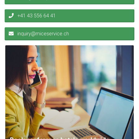
+41 43 556 64 41
inquiry@miceservice.ch