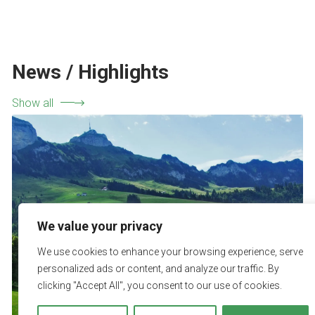
News / Highlights
Show all
We value your privacy
We use cookies to enhance your browsing experience, serve
personalized ads or content, and analyze our traffic. By
clicking "Accept All", you consent to our use of cookies.