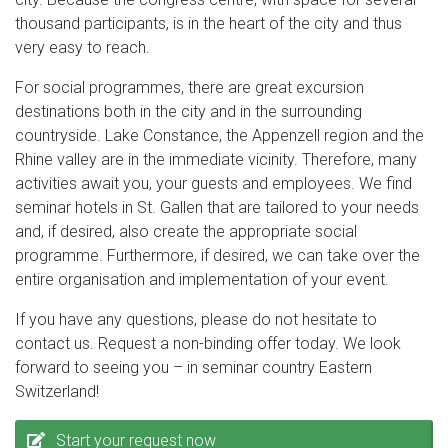
thousand participants, is in the heart of the city and thus
very easy to reach.
For social programmes, there are great excursion
destinations both in the city and in the surrounding
countryside. Lake Constance, the Appenzell region and the
Rhine valley are in the immediate vicinity. Therefore, many
activities await you, your guests and employees. We find
seminar hotels in St. Gallen that are tailored to your needs
and, if desired, also create the appropriate social
programme. Furthermore, if desired, we can take over the
entire organisation and implementation of your event.
If you have any questions, please do not hesitate to
contact us. Request a non-binding offer today. We look
forward to seeing you – in seminar country Eastern
Switzerland!
Start your request now