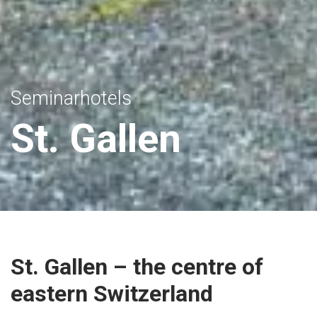
Seminarhotels
St. Gallen
St. Gallen – the centre of
eastern Switzerland