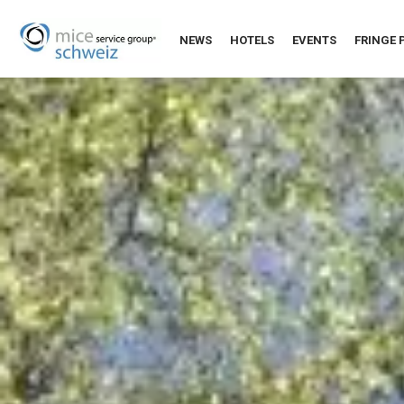
NEWS
HOTELS
EVENTS
FRINGE