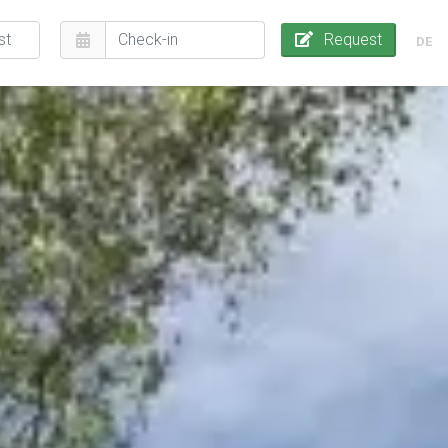
Request
DE