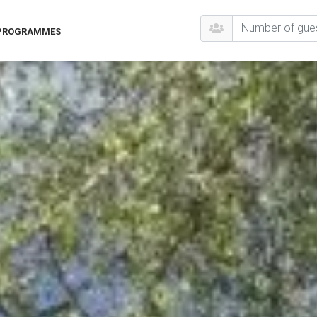
 PROGRAMMES