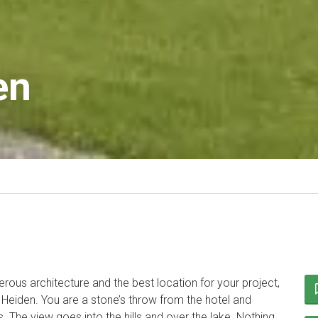
en
rous architecture and the best location for your project,
 Heiden. You are a stone’s throw from the hotel and
s. The view goes into the hills and over the lake. Nothing