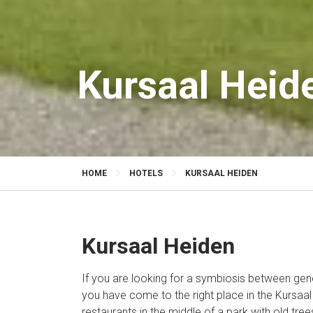
Kursaal Heid
HOME
HOTELS
KURSAAL HEIDEN
Kursaal Heiden
If you are looking for a symbiosis between gene
you have come to the right place in the Kursaal
restaurants in the middle of a park with old tree