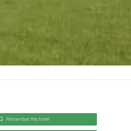
Remember this hotel