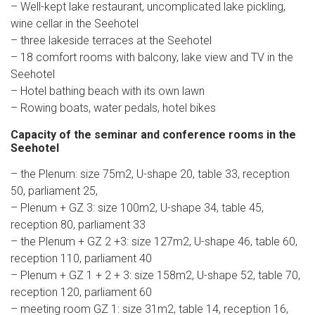
– Well-kept lake restaurant, uncomplicated lake pickling,
wine cellar in the Seehotel
– three lakeside terraces at the Seehotel
– 18 comfort rooms with balcony, lake view and TV in the
Seehotel
– Hotel bathing beach with its own lawn
– Rowing boats, water pedals, hotel bikes
Capacity of the seminar and conference rooms in the
Seehotel
– the Plenum: size 75m2, U-shape 20, table 33, reception
50, parliament 25,
– Plenum + GZ 3: size 100m2, U-shape 34, table 45,
reception 80, parliament 33
– the Plenum + GZ 2 +3: size 127m2, U-shape 46, table 60,
reception 110, parliament 40
– Plenum + GZ 1 + 2 + 3: size 158m2, U-shape 52, table 70,
reception 120, parliament 60
– meeting room GZ 1: size 31m2, table 14, reception 16,