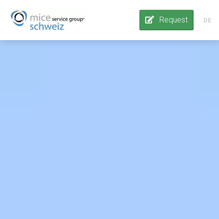
Request
DE