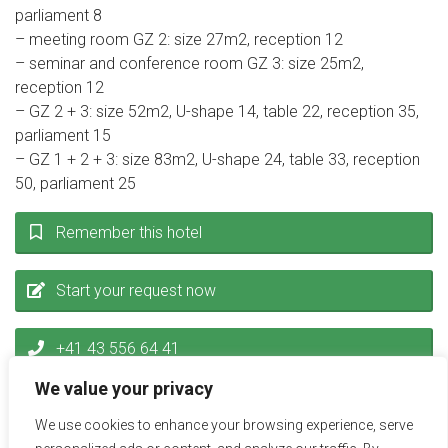
parliament 8
– meeting room GZ 2: size 27m2, reception 12
– seminar and conference room GZ 3: size 25m2,
reception 12
– GZ 2 + 3: size 52m2, U-shape 14, table 22, reception 35,
parliament 15
– GZ 1 + 2 + 3: size 83m2, U-shape 24, table 33, reception
50, parliament 25
Remember this hotel
Start your request now
+41 43 556 64 41
We value your privacy
inquiry@miceservice.ch
We use cookies to enhance your browsing experience, serve