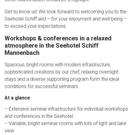
Get to know us! We look forward to welcoming you to the
Seehotel Schiff and – for your enjoyment and well-being –
to exceed your expectations.
Workshops & conferences in a relaxed
atmosphere in the Seehotel Schiff
Mannenbach
Spacious, bright rooms with modern infrastructure,
sophisticated creations by our chef, relaxing overnight
stays and a diverse supporting program form the ideal
conditions for successful seminars.
At a glance
– Extensive seminar infrastructure for individual workshops
and conferences in the Seehotel
– Variable, bright seminar rooms with lots of light and lake
view