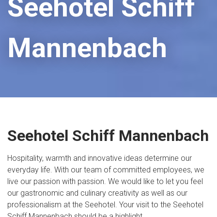
Seehotel Schiff
Mannenbach
Seehotel Schiff Mannenbach
Hospitality, warmth and innovative ideas determine our
everyday life. With our team of committed employees, we
live our passion with passion. We would like to let you feel
our gastronomic and culinary creativity as well as our
professionalism at the Seehotel. Your visit to the Seehotel
Schiff Mannenbach should be a highlight.